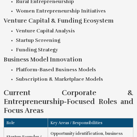
Rural Entrepreneurship
Women Entrepreneurship Initiatives
Venture Capital & Funding Ecosystem
Venture Capital Analysis
Startup Screening
Funding Strategy
Business Model Innovation
Platform-Based Business Models
Subscription & Marketplace Models
Current Corporate &
Entrepreneurship-Focused Roles and
Focus Areas
Role
Key Areas / Responsibilities
Opportunity identification, business
Startup Founder /