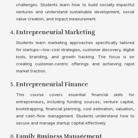
challenges. Students learn how to build socially impactful
ventures and understand sustainable development, social
value creation, and impact measurement.
Entrepreneurial Marketing
Students learn marketing approaches specifically tailored
for startups—low-cost strategies, customer discovery, digital
tools, branding, and growth hacking. The focus is on
creating customer-centric offerings and achieving rapid
market traction.
Entrepreneurial Finance
This course covers essential financial skills for
entrepreneurs, including funding sources, venture capital,
bootstrapping, financial planning, cost estimation, valuation,
and cash-flow management. Students understand how to
secure and manage startup capital effectively.
Family Business Management