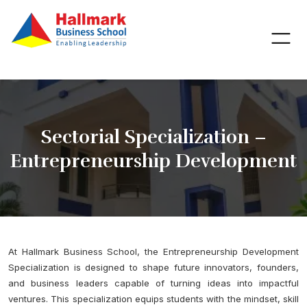
Sectorial Specialization –
Entrepreneurship Development
At Hallmark Business School, the Entrepreneurship Development
Specialization is designed to shape future innovators, founders,
and business leaders capable of turning ideas into impactful
ventures. This specialization equips students with the mindset, skill