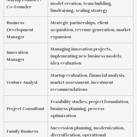
model creation, team building,
Co-Founder
fundraising, scaling strategy
Business
Strategic partnerships, client
Development
acquisition, revenue generation, market
Manager
expansion
Managing innovation projects,
Innovation
implementing new business models,
Manager
idea evaluation
Startup evaluation, financial analysis,
Venture Analyst
market assessment, investment
recommendations
Feasibility studies, project formulation,
Project Consultant
business planning, process
optimization
Succession planning, modernization,
Family Business
diversification, operational