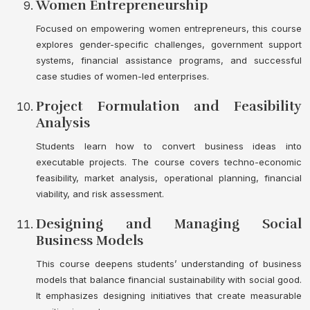
Women Entrepreneurship
Focused on empowering women entrepreneurs, this course
explores gender-specific challenges, government support
systems, financial assistance programs, and successful
case studies of women-led enterprises.
Project Formulation and Feasibility
Analysis
Students learn how to convert business ideas into
executable projects. The course covers techno-economic
feasibility, market analysis, operational planning, financial
viability, and risk assessment.
Designing and Managing Social
Business Models
This course deepens students’ understanding of business
models that balance financial sustainability with social good.
It emphasizes designing initiatives that create measurable