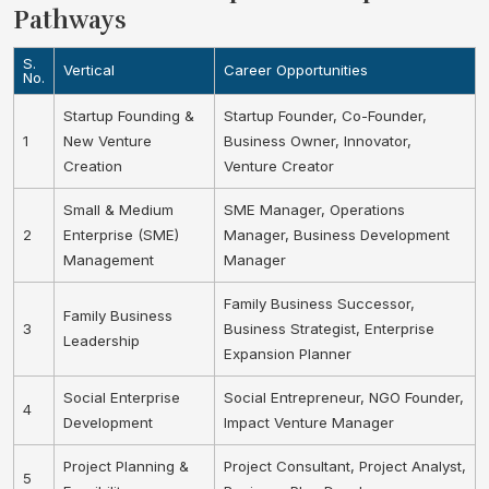
Pathways
S.
Vertical
Career Opportunities
No.
Startup Founding &
Startup Founder, Co-Founder,
1
New Venture
Business Owner, Innovator,
Creation
Venture Creator
Small & Medium
SME Manager, Operations
2
Enterprise (SME)
Manager, Business Development
Management
Manager
Family Business Successor,
Family Business
3
Business Strategist, Enterprise
Leadership
Expansion Planner
Social Enterprise
Social Entrepreneur, NGO Founder,
4
Development
Impact Venture Manager
Project Planning &
Project Consultant, Project Analyst,
5