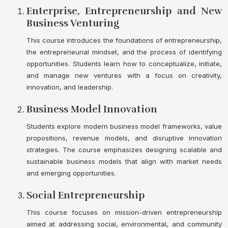
Enterprise, Entrepreneurship and New
Business Venturing
This course introduces the foundations of entrepreneurship,
the entrepreneurial mindset, and the process of identifying
opportunities. Students learn how to conceptualize, initiate,
and manage new ventures with a focus on creativity,
innovation, and leadership.
Business Model Innovation
Students explore modern business model frameworks, value
propositions, revenue models, and disruptive innovation
strategies. The course emphasizes designing scalable and
sustainable business models that align with market needs
and emerging opportunities.
Social Entrepreneurship
This course focuses on mission-driven entrepreneurship
aimed at addressing social, environmental, and community