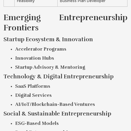
Feasibility
Business Plan Developer
Emerging Entrepreneurship
Frontiers
Startup Ecosystem & Innovation
Accelerator Programs
Innovation Hubs
Startup Advisory & Mentoring
Technology & Digital Entrepreneurship
SaaS Platforms
Digital Services
AI/IoT/Blockchain-Based Ventures
Social & Sustainable Entrepreneurship
ESG-Based Models