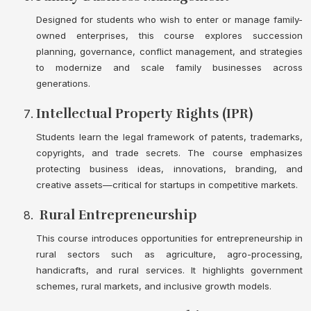
Designed for students who wish to enter or manage family-
owned enterprises, this course explores succession
planning, governance, conflict management, and strategies
to modernize and scale family businesses across
generations.
Intellectual Property Rights (IPR)
Students learn the legal framework of patents, trademarks,
copyrights, and trade secrets. The course emphasizes
protecting business ideas, innovations, branding, and
creative assets—critical for startups in competitive markets.
Rural Entrepreneurship
This course introduces opportunities for entrepreneurship in
rural sectors such as agriculture, agro-processing,
handicrafts, and rural services. It highlights government
schemes, rural markets, and inclusive growth models.