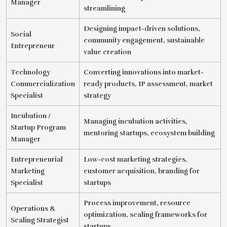
Manager
streamlining
Designing impact-driven solutions,
Social
community engagement, sustainable
Entrepreneur
value creation
Technology
Converting innovations into market-
Commercialization
ready products, IP assessment, market
Specialist
strategy
Incubation /
Managing incubation activities,
Startup Program
mentoring startups, ecosystem building
Manager
Entrepreneurial
Low-cost marketing strategies,
Marketing
customer acquisition, branding for
Specialist
startups
Process improvement, resource
Operations &
optimization, scaling frameworks for
Scaling Strategist
startups