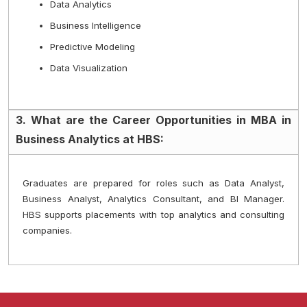
Data Analytics
Business Intelligence
Predictive Modeling
Data Visualization
3. What are the Career Opportunities in MBA in
Business Analytics at HBS:
Graduates are prepared for roles such as Data Analyst, 
Business Analyst, Analytics Consultant, and BI Manager. 
HBS supports placements with top analytics and consulting 
companies.