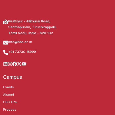
Pirattiyur - Allithurai Road,
Santhapuram, Tiruchirappalli,
Tamil Nadu, India - 620 102.
info@hbs.ac.in
+91 73730 15999
Campus
Events
Alumni
HBS Life
Process