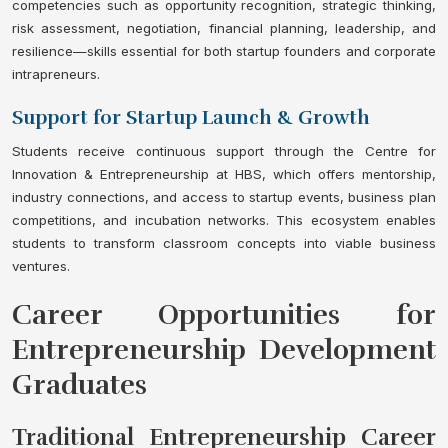
competencies such as opportunity recognition, strategic thinking,
risk assessment, negotiation, financial planning, leadership, and
resilience—skills essential for both startup founders and corporate
intrapreneurs.
Support for Startup Launch & Growth
Students receive continuous support through the Centre for
Innovation & Entrepreneurship at HBS, which offers mentorship,
industry connections, and access to startup events, business plan
competitions, and incubation networks. This ecosystem enables
students to transform classroom concepts into viable business
ventures.
Career Opportunities for
Entrepreneurship Development
Graduates
Traditional Entrepreneurship Career