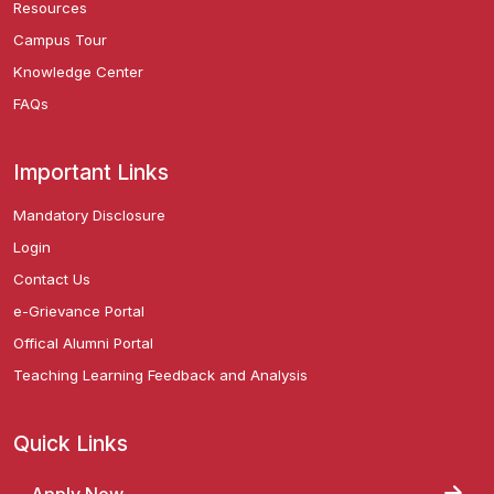
Resources
Campus Tour
Knowledge Center
FAQs
Important Links
Mandatory Disclosure
Login
Contact Us
e-Grievance Portal
Offical Alumni Portal
Teaching Learning Feedback and Analysis
Quick Links
Apply Now