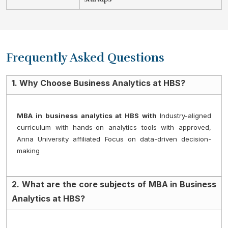
Frequently Asked Questions
1. Why Choose Business Analytics at HBS?
MBA in business analytics at HBS with 
Industry-aligned 
curriculum with hands-on analytics tools with approved, 
Anna University affiliated Focus on data-driven decision-
making
2. What are the core subjects of MBA in Business
Analytics at HBS?