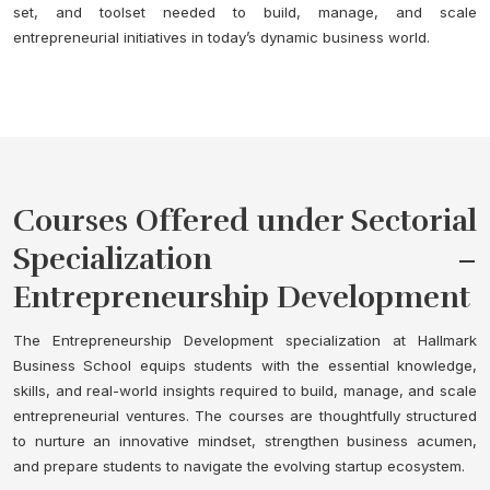
set, and toolset needed to build, manage, and scale
entrepreneurial initiatives in today’s dynamic business world.
Courses Offered under Sectorial
Specialization –
Entrepreneurship Development
The Entrepreneurship Development specialization at Hallmark
Business School equips students with the essential knowledge,
skills, and real-world insights required to build, manage, and scale
entrepreneurial ventures. The courses are thoughtfully structured
to nurture an innovative mindset, strengthen business acumen,
and prepare students to navigate the evolving startup ecosystem.