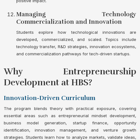
positive impact.
Managing Technology
Commercialization and Innovation
Students explore how technological innovations are
developed, commercialized, and scaled. Topics include
technology transfer, R&D strategies, innovation ecosystems,
and commercialization pathways for tech-driven startups.
Why Entrepreneurship
Development at HBS?
Innovation-Driven Curriculum
The program blends theory with practical exposure, covering
essential areas such as entrepreneurial mindset development,
business model generation, startup finance, opportunity
identification, innovation management, and venture growth
strategies. Students learn how to analyze markets, validate ideas,