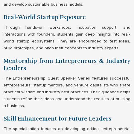
and develop sustainable business models.
Real-World Startup Exposure
Through hands-on workshops, incubation support, and
interactions with founders, students gain deep insights into real-
world startup ecosystems. They are encouraged to test ideas,
build prototypes, and pitch their concepts to industry experts.
Mentorship from Entrepreneurs & Industry
Leaders
The Entrepreneurship Guest Speaker Series features successful
entrepreneurs, startup mentors, and venture capitalists who share
practical wisdom and industry best practices. Their guidance helps
students refine their ideas and understand the realities of building
a business.
Skill Enhancement for Future Leaders
The specialization focuses on developing critical entrepreneurial