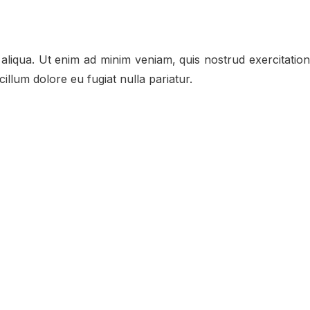
aliqua. Ut enim ad minim veniam, quis nostrud exercitation
illum dolore eu fugiat nulla pariatur.