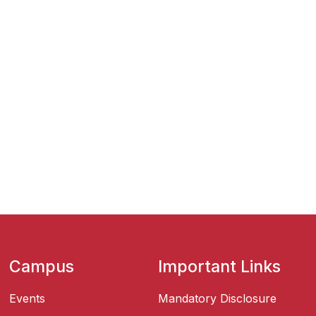
Campus
Important Links
Events
Mandatory Disclosure