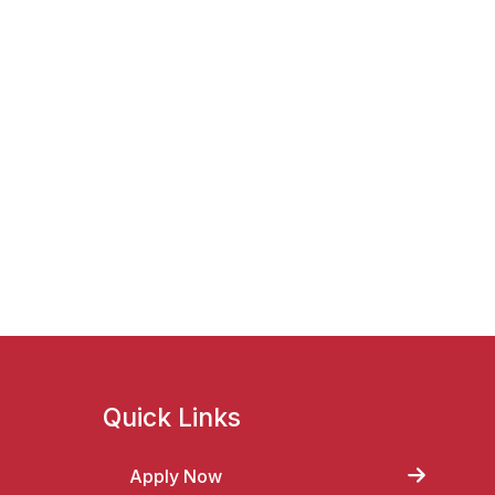
Quick Links
Apply Now