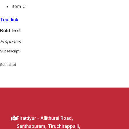
Item C
Text link
Bold text
Emphasis
Superscript
Subscript
Pirattiyur - Allithurai Road,
Santhapuram, Tiruchirappalli,