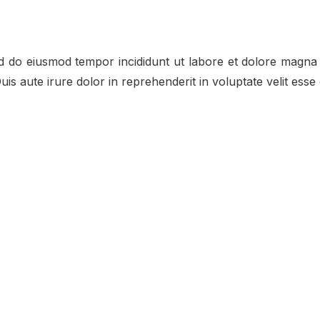
ed do eiusmod tempor incididunt ut labore et dolore magna 
s aute irure dolor in reprehenderit in voluptate velit esse c