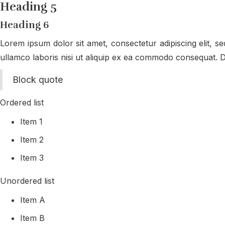
Heading 5
Heading 6
Lorem ipsum dolor sit amet, consectetur adipiscing elit, s
ullamco laboris nisi ut aliquip ex ea commodo consequat. Dui
Block quote
Ordered list
Item 1
Item 2
Item 3
Unordered list
Item A
Item B