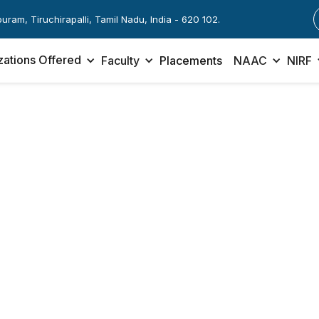
apuram, Tiruchirapalli, Tamil Nadu, India - 620 102.
zations Offered
Faculty
Placements
NAAC
NIRF