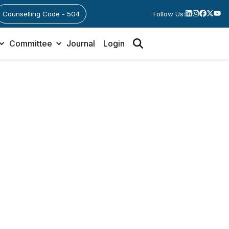
Counselling Code - 504
Follow Us:
Committee
Journal
Login