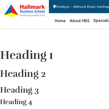
Pirattiyur - Allithurai Road, Santh
Speciali
Home
About HBS
Heading 1
Heading 2
Heading 3
Heading 4