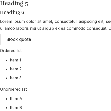
Heading 5
Heading 6
Lorem ipsum dolor sit amet, consectetur adipiscing elit, s
ullamco laboris nisi ut aliquip ex ea commodo consequat. Dui
Block quote
Ordered list
Item 1
Item 2
Item 3
Unordered list
Item A
Item B