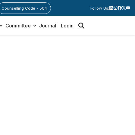
Counselling Code - 504
Follow Us:
Committee
Journal
Login