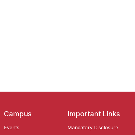
Campus
Important Links
Events
Mandatory Disclosure