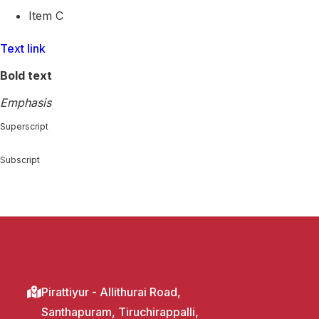
Item C
Text link
Bold text
Emphasis
Superscript
Subscript
Pirattiyur - Allithurai Road,
Santhapuram, Tiruchirappalli,