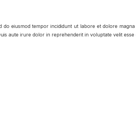
ed do eiusmod tempor incididunt ut labore et dolore magna 
s aute irure dolor in reprehenderit in voluptate velit esse c