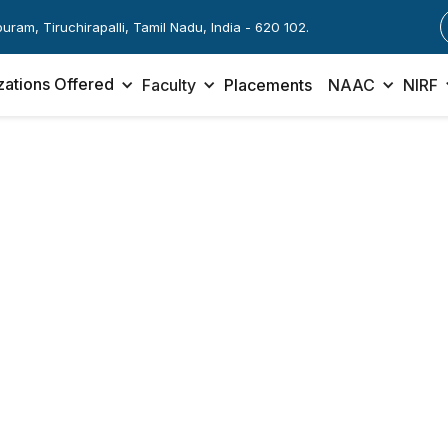
apuram, Tiruchirapalli, Tamil Nadu, India - 620 102.
zations Offered
Faculty
Placements
NAAC
NIRF