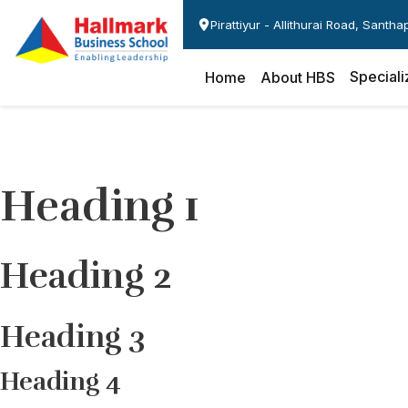
Pirattiyur - Allithurai Road, Santh
Speciali
Home
About HBS
Heading 1
Heading 2
Heading 3
Heading 4