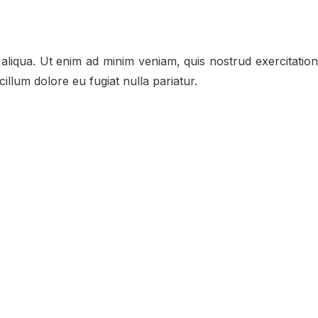
aliqua. Ut enim ad minim veniam, quis nostrud exercitation
illum dolore eu fugiat nulla pariatur.