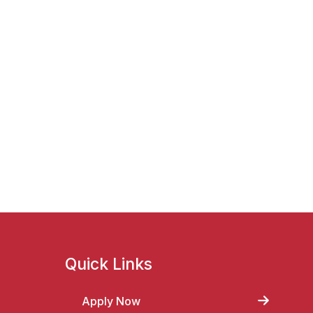
Quick Links
Apply Now