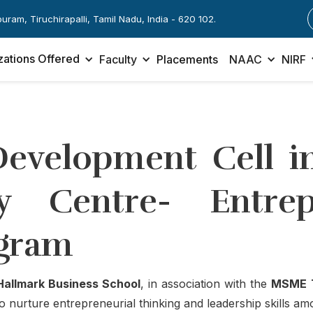
apuram, Tiruchirapalli, Tamil Nadu, India - 620 102.
zations Offered
Faculty
Placements
NAAC
NIRF
Development Cell in
 Centre- Entrepr
gram
Hallmark Business School
, in association with the
MSME T
o nurture entrepreneurial thinking and leadership skills am