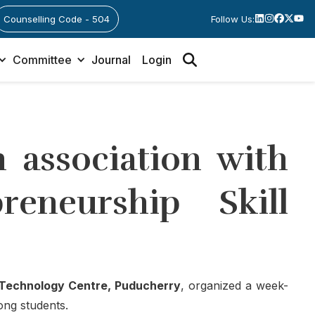
Counselling Code - 504
Follow Us:
Committee
Journal
Login
 association with
eneurship Skill
echnology Centre, Puducherry
, organized a week-
ong students.