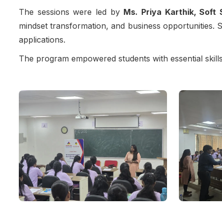
The sessions were led by
Ms. Priya Karthik, Soft 
mindset transformation, and business opportunities. St
applications.
The program empowered students with essential skills 