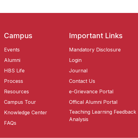
Campus
Important Links
Events
Mandatory Disclosure
Alumni
Login
HBS Life
Journal
Process
Contact Us
Resources
e-Grievance Portal
Campus Tour
Offical Alumni Portal
Teaching Learning Feedback
Knowledge Center
Analysis
FAQs