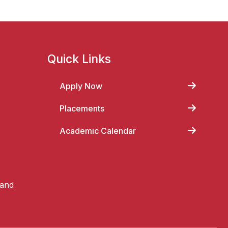
Quick Links
Apply Now
Placements
Academic Calendar
 and