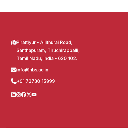
Pirattiyur - Allithurai Road,
Santhapuram, Tiruchirappalli,
Tamil Nadu, India - 620 102.
info@hbs.ac.in
+91 73730 15999