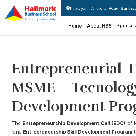
Pirattiyur - Allithurai Road, Santh
Speciali
Home
About HBS
Entrepreneurial 
MSME Tecnology
Development Pro
The
Entrepreneurship Development Cell (EDC)
of
long
Entrepreneurship Skill Development Program
t