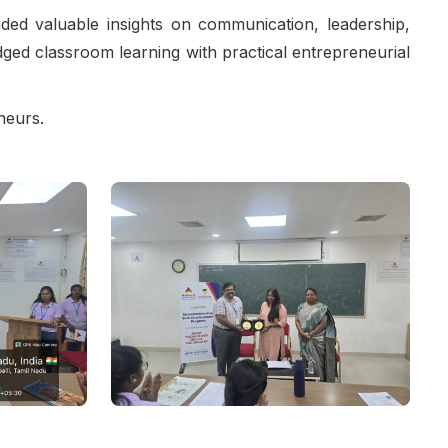
ded valuable insights on communication, leadership,
idged classroom learning with practical entrepreneurial
neurs.