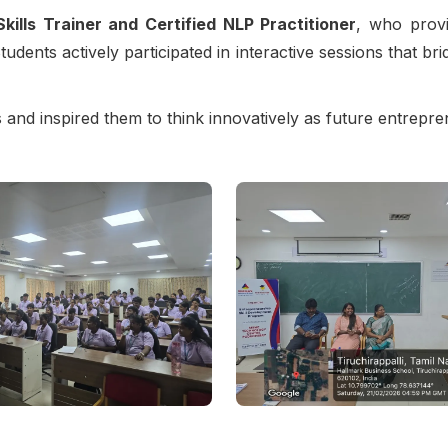
Skills Trainer and Certified NLP Practitioner
, who provi
udents actively participated in interactive sessions that br
and inspired them to think innovatively as future entrepre