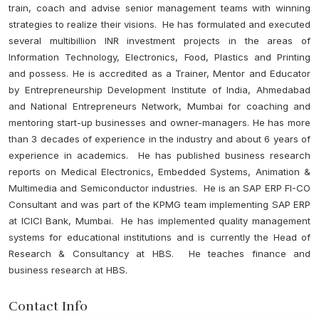
train, coach and advise senior management teams with winning
strategies to realize their visions. He has formulated and executed
several multibillion INR investment projects in the areas of
Information Technology, Electronics, Food, Plastics and Printing
and possess. He is accredited as a Trainer, Mentor and Educator
by Entrepreneurship Development Institute of India, Ahmedabad
and National Entrepreneurs Network, Mumbai for coaching and
mentoring start-up businesses and owner-managers. He has more
than 3 decades of experience in the industry and about 6 years of
experience in academics. He has published business research
reports on Medical Electronics, Embedded Systems, Animation &
Multimedia and Semiconductor industries. He is an SAP ERP FI-CO
Consultant and was part of the KPMG team implementing SAP ERP
at ICICI Bank, Mumbai. He has implemented quality management
systems for educational institutions and is currently the Head of
Research & Consultancy at HBS. He teaches finance and
business research at HBS.
Contact Info