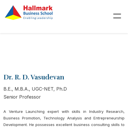
Dr. R. D. Vasudevan
B.E., M.B.A., UGC-NET, Ph.D
Senior Professor
A Venture Launching expert with skills in Industry Research,
Business Promotion, Technology Analysis and Entrepreneurship
Development. He possesses excellent business consulting skills to