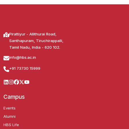
Pirattiyur - Allithurai Road,
Santhapuram, Tiruchirappalli,
Tamil Nadu, India - 620 102.
info@hbs.ac.in
+91 73730 15999
Campus
Events
Alumni
HBS Life