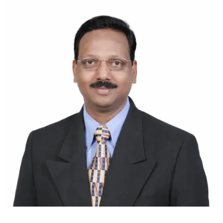
vasudevan@hbs.ac.in