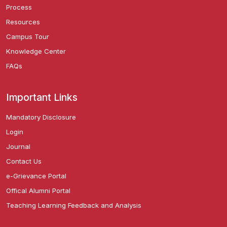
Process
Resources
Campus Tour
Knowledge Center
FAQs
Important Links
Mandatory Disclosure
Login
Journal
Contact Us
e-Grievance Portal
Offical Alumni Portal
Teaching Learning Feedback and Analysis