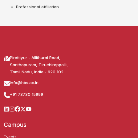
Professional affiliation
Pirattiyur - Allithurai Road,
Santhapuram, Tiruchirappalli,
Tamil Nadu, India - 620 102.
info@hbs.ac.in
+91 73730 15999
Campus
Events