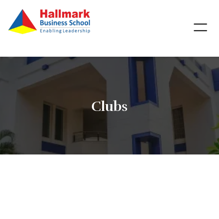
Clubs