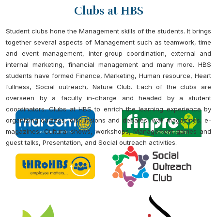
Clubs at HBS
Student clubs hone the Management skills of the students. It brings
together several aspects of Management such as teamwork, time
and event management, inter-group coordination, external and
internal marketing, financial management and many more. HBS
students have formed Finance, Marketing, Human resource, Heart
fullness, Social outreach, Nature Club. Each of the clubs are
overseen by a faculty in-charge and headed by a student
coordinators. Clubs at HBS to enrich the learning experience by
organizing quizzes, discussions and debates, wall magazines, e-
magazines, Cultural shows, workshops, Management games and
guest talks, Presentation, and Social outreach activities.