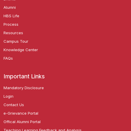
Alumni
HBS Life
Process
Resources
Campus Tour
Knowledge Center
FAQs
Important Links
Mandatory Disclosure
Login
Contact Us
e-Grievance Portal
Offical Alumni Portal
Teaching Learning Feedback and Analysis