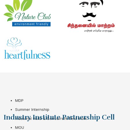
MDP
Summer Internship
Industry Institute Partnership Cell
Industrial visits & Concurrent field work
MOU